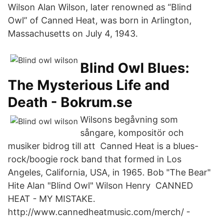
Wilson Alan Wilson, later renowned as “Blind
Owl” of Canned Heat, was born in Arlington,
Massachusetts on July 4, 1943.
Blind Owl Blues:
The Mysterious Life and
Death - Bokrum.se
Wilsons begåvning som
sångare, kompositör och
musiker bidrog till att Canned Heat is a blues-
rock/boogie rock band that formed in Los
Angeles, California, USA, in 1965. Bob "The Bear"
Hite Alan "Blind Owl" Wilson Henry CANNED
HEAT - MY MISTAKE.
http://www.cannedheatmusic.com/merch/ -