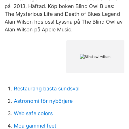
på 2013, Häftad. Köp boken Blind Owl Blues:
The Mysterious Life and Death of Blues Legend
Alan Wilson hos oss! Lyssna på The Blind Owl av
Alan Wilson på Apple Music.
Restaurang basta sundsvall
Astronomi för nybörjare
Web safe colors
Moa gammel feet