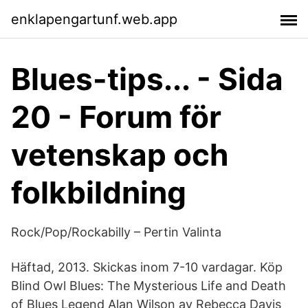
enklapengartunf.web.app
Blues-tips... - Sida
20 - Forum för
vetenskap och
folkbildning
Rock/Pop/Rockabilly – Pertin Valinta
Häftad, 2013. Skickas inom 7-10 vardagar. Köp
Blind Owl Blues: The Mysterious Life and Death
of Blues Legend Alan Wilson av Rebecca Davis