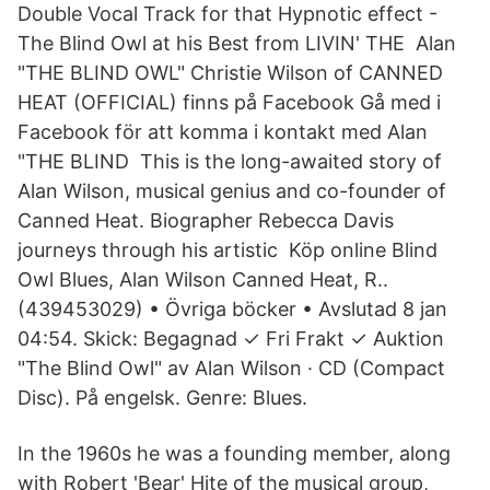
Double Vocal Track for that Hypnotic effect -
The Blind Owl at his Best from LIVIN' THE Alan
"THE BLIND OWL" Christie Wilson of CANNED
HEAT (OFFICIAL) finns på Facebook Gå med i
Facebook för att komma i kontakt med Alan
"THE BLIND This is the long-awaited story of
Alan Wilson, musical genius and co-founder of
Canned Heat. Biographer Rebecca Davis
journeys through his artistic Köp online Blind
Owl Blues, Alan Wilson Canned Heat, R..
(439453029) • Övriga böcker • Avslutad 8 jan
04:54. Skick: Begagnad ✓ Fri Frakt ✓ Auktion
"The Blind Owl" av Alan Wilson · CD (Compact
Disc). På engelsk. Genre: Blues.
In the 1960s he was a founding member, along
with Robert 'Bear' Hite of the musical group,