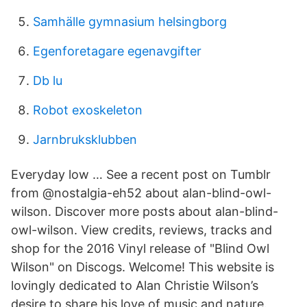
Samhälle gymnasium helsingborg
Egenforetagare egenavgifter
Db lu
Robot exoskeleton
Jarnbruksklubben
Everyday low … See a recent post on Tumblr
from @nostalgia-eh52 about alan-blind-owl-
wilson. Discover more posts about alan-blind-
owl-wilson. View credits, reviews, tracks and
shop for the 2016 Vinyl release of "Blind Owl
Wilson" on Discogs. Welcome! This website is
lovingly dedicated to Alan Christie Wilson’s
desire to share his love of music and nature.