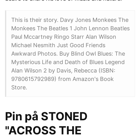
This is their story. Davy Jones Monkees The
Monkees The Beatles 1 John Lennon Beatles
Paul Mccartney Ringo Starr Alan Wilson
Michael Nesmith Just Good Friends
Awkward Photos. Buy Blind Owl Blues: The
Mysterious Life and Death of Blues Legend
Alan Wilson 2 by Davis, Rebecca (ISBN:
9780615792989) from Amazon's Book
Store.
Pin på STONED
"ACROSS THE