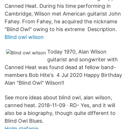
Canned Heat. During his time performing in
Cambridge, Wilson met American guitarist John
Fahey. From Fahey, he acquired the nickname
"Blind Owl" owing to his extreme Description.
Blind owl wilson
Today 1970, Alan Wilson
guitarist and songwriter with
Canned Heat was found dead at fellow band-
members Bob Hite's 4 Jul 2020 Happy Birthday
Alan "Blind Owl" Wilson!!
See more ideas about blind owl, alan wilson,
canned heat. 2018-11-09 · RD- Yes, and it will
also be a biography, though quite different to
Blind Owl Blues.
Holm stefanie