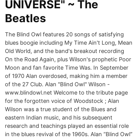
UNIVERSE" ~ The
Beatles
The Blind Owl features 20 songs of satisfying
blues boogie including My Time Ain't Long, Mean
Old World, and the band's breakout recording
On the Road Again, plus Wilson's prophetic Poor
Moon and fan favorite Time Was. In September
of 1970 Alan overdosed, making him a member
of the 27 Club. Alan "Blind Owl" Wilson -
www.blindowl.net Welcome to the tribute page
for the forgotten voice of Woodstock ; Alan
Wilson was a true student of the Blues and
eastern Indian music, and his subsequent
research and teachings played an essential role
in the blues revival of the 1960s. Alan “Blind Owl”