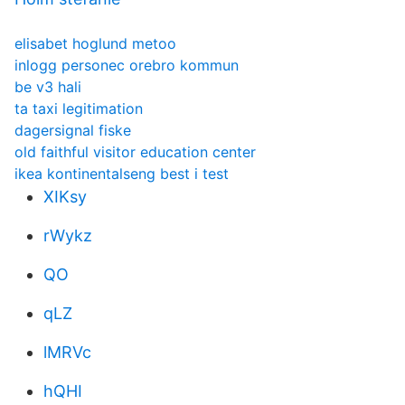
elisabet hoglund metoo
inlogg personec orebro kommun
be v3 hali
ta taxi legitimation
dagersignal fiske
old faithful visitor education center
ikea kontinentalseng best i test
XIKsy
rWykz
QO
qLZ
lMRVc
hQHI