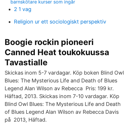
barnskötare kurser som ingår
2 1 vag
Religion ur ett sociologiskt perspektiv
Boogie rockin pioneeri
Canned Heat toukokuussa
Tavastialle
Skickas inom 5-7 vardagar. Köp boken Blind Owl
Blues​: The Mysterious Life and Death of Blues
Legend Alan Wilson av Rebecca Pris: 199 kr.
Häftad, 2013. Skickas inom 7-10 vardagar. Köp
Blind Owl Blues: The Mysterious Life and Death
of Blues Legend Alan Wilson av Rebecca Davis
på 2013, Häftad.