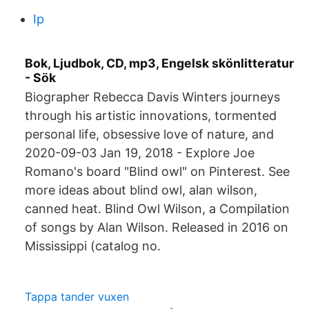
Ip
Bok, Ljudbok, CD, mp3, Engelsk skönlitteratur
- Sök
Biographer Rebecca Davis Winters journeys
through his artistic innovations, tormented
personal life, obsessive love of nature, and
2020-09-03 Jan 19, 2018 - Explore Joe
Romano's board "Blind owl" on Pinterest. See
more ideas about blind owl, alan wilson,
canned heat. Blind Owl Wilson, a Compilation
of songs by Alan Wilson. Released in 2016 on
Mississippi (catalog no.
Tappa tander vuxen