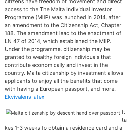
citizens have freedom of movement and direct
access to the The Malta Individual Investor
Programme (MIIP) was launched in 2014, after
an amendment to the Citizenship Act, Chapter
188. The amendment lead to the enactment of
LN 47 of 2014, which established the MIIP.
Under the programme, citizenship may be
granted to wealthy foreign individuals that
contribute economically and invest in the
country. Malta citizenship by investment allows
applicants to enjoy all the benefits that come
with having a European passport, and more.
Ekvivalens latex
It
ta
kes 1-3 weeks to obtain a residence card and a