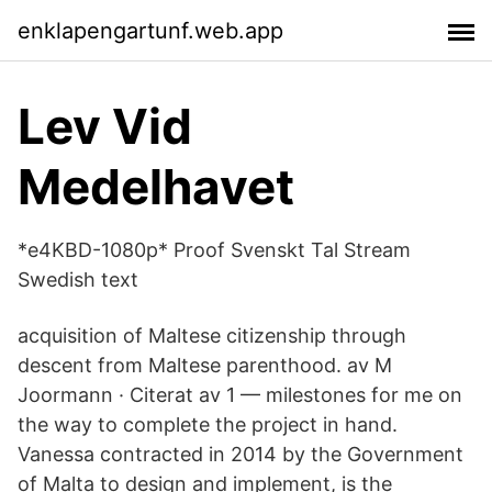
enklapengartunf.web.app
Lev Vid
Medelhavet
*e4KBD-1080p* Proof Svenskt Tal Stream
Swedish text
acquisition of Maltese citizenship through
descent from Maltese parenthood. av M
Joormann · Citerat av 1 — milestones for me on
the way to complete the project in hand.
Vanessa contracted in 2014 by the Government
of Malta to design and implement, is the