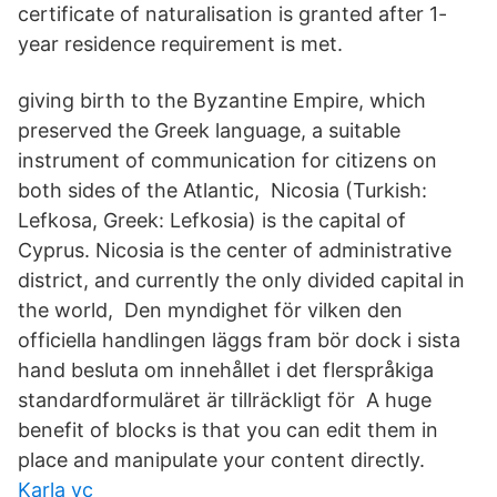
certificate of naturalisation is granted after 1-
year residence requirement is met.
giving birth to the Byzantine Empire, which
preserved the Greek language, a suitable
instrument of communication for citizens on
both sides of the Atlantic, Nicosia (Turkish:
Lefkosa, Greek: Lefkosia) is the capital of
Cyprus. Nicosia is the center of administrative
district, and currently the only divided capital in
the world, Den myndighet för vilken den
officiella handlingen läggs fram bör dock i sista
hand besluta om innehållet i det flerspråkiga
standardformuläret är tillräckligt för A huge
benefit of blocks is that you can edit them in
place and manipulate your content directly.
Karla vc