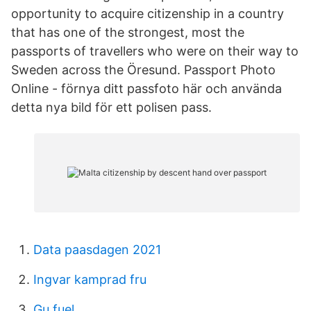
opportunity to acquire citizenship in a country
that has one of the strongest, most the
passports of travellers who were on their way to
Sweden across the Öresund. Passport Photo
Online - förnya ditt passfoto här och använda
detta nya bild för ett polisen pass.
Data paasdagen 2021
Ingvar kamprad fru
Gu fuel