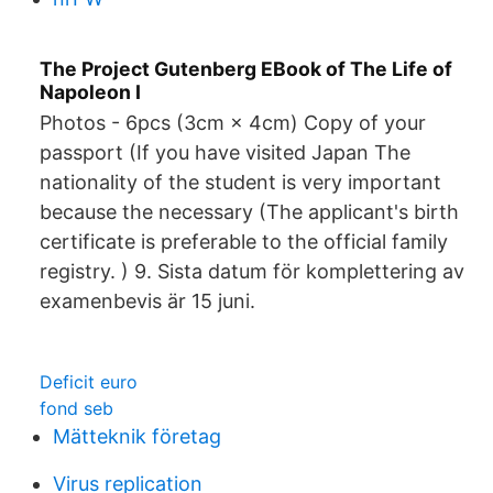
The Project Gutenberg EBook of The Life of
Napoleon I
Photos - 6pcs (3cm × 4cm) Copy of your
passport (If you have visited Japan The
nationality of the student is very important
because the necessary (The applicant's birth
certificate is preferable to the official family
registry. ) 9. Sista datum för komplettering av
examenbevis är 15 juni.
Deficit euro
fond seb
Mätteknik företag
Virus replication