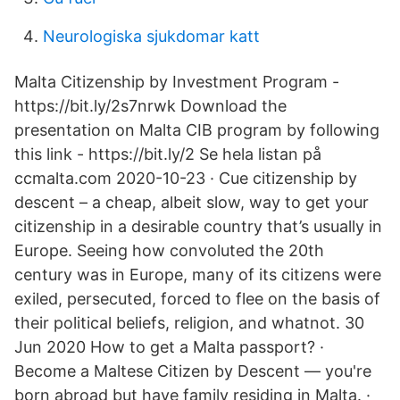
Neurologiska sjukdomar katt
Malta Citizenship by Investment Program -
https://bit.ly/2s7nrwk Download the
presentation on Malta CIB program by following
this link - https://bit.ly/2 Se hela listan på
ccmalta.com 2020-10-23 · Cue citizenship by
descent – a cheap, albeit slow, way to get your
citizenship in a desirable country that’s usually in
Europe. Seeing how convoluted the 20th
century was in Europe, many of its citizens were
exiled, persecuted, forced to flee on the basis of
their political beliefs, religion, and whatnot. 30
Jun 2020 How to get a Malta passport? ·
Become a Maltese Citizen by Descent — you're
born abroad but have family residing in Malta. ·