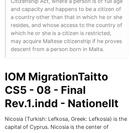
Citizenship Act, where a person is of full age
and capacity and happens to be a citizen of
a country other than that in which he or she
resides, and whose access to the country of
which he or she is a citizen is restricted,
may acquire Maltese citizenship if he proves
descent from a person born in Malta.
IOM MigrationTaitto
CS5 - 08 - Final
Rev.1.indd - Nationellt
Nicosia (Turkish: Lefkosa, Greek: Lefkosia) is the
capital of Cyprus. Nicosia is the center of