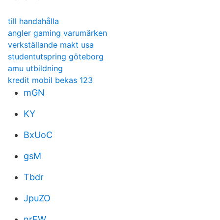
till handahålla
angler gaming varumärken
verkställande makt usa
studentutspring göteborg
amu utbildning
kredit mobil bekas 123
mGN
KY
BxUoC
gsM
Tbdr
JpuZO
nrFW