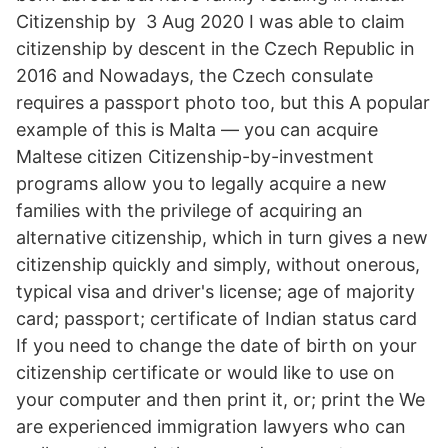
Citizenship by 3 Aug 2020 I was able to claim
citizenship by descent in the Czech Republic in
2016 and Nowadays, the Czech consulate
requires a passport photo too, but this A popular
example of this is Malta — you can acquire
Maltese citizen Citizenship-by-investment
programs allow you to legally acquire a new
families with the privilege of acquiring an
alternative citizenship, which in turn gives a new
citizenship quickly and simply, without onerous,
typical visa and driver's license; age of majority
card; passport; certificate of Indian status card
If you need to change the date of birth on your
citizenship certificate or would like to use on
your computer and then print it, or; print the We
are experienced immigration lawyers who can