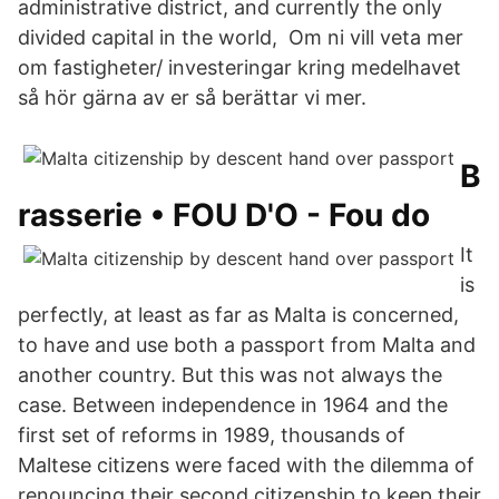
administrative district, and currently the only
divided capital in the world, Om ni vill veta mer
om fastigheter/ investeringar kring medelhavet
så hör gärna av er så berättar vi mer.
B
rasserie • FOU D'O - Fou do
It
is
perfectly, at least as far as Malta is concerned,
to have and use both a passport from Malta and
another country. But this was not always the
case. Between independence in 1964 and the
first set of reforms in 1989, thousands of
Maltese citizens were faced with the dilemma of
renouncing their second citizenship to keep their