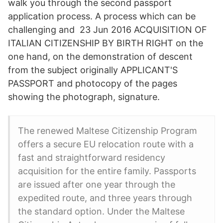
walk you through the second passport
application process. A process which can be
challenging and 23 Jun 2016 ACQUISITION OF
ITALIAN CITIZENSHIP BY BIRTH RIGHT on the
one hand, on the demonstration of descent
from the subject originally APPLICANT'S
PASSPORT and photocopy of the pages
showing the photograph, signature.
The renewed Maltese Citizenship Program
offers a secure EU relocation route with a
fast and straightforward residency
acquisition for the entire family. Passports
are issued after one year through the
expedited route, and three years through
the standard option. Under the Maltese