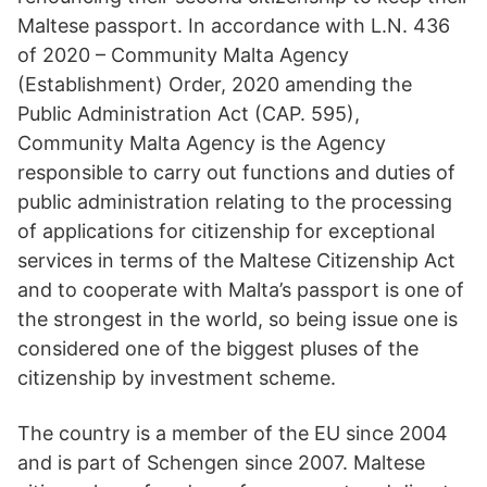
Maltese passport. In accordance with L.N. 436
of 2020 – Community Malta Agency
(Establishment) Order, 2020 amending the
Public Administration Act (CAP. 595),
Community Malta Agency is the Agency
responsible to carry out functions and duties of
public administration relating to the processing
of applications for citizenship for exceptional
services in terms of the Maltese Citizenship Act
and to cooperate with Malta’s passport is one of
the strongest in the world, so being issue one is
considered one of the biggest pluses of the
citizenship by investment scheme.
The country is a member of the EU since 2004
and is part of Schengen since 2007. Maltese