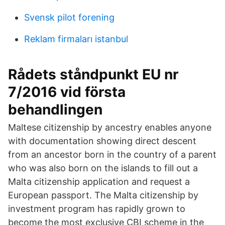
Svensk pilot forening
Reklam firmaları istanbul
Rådets ståndpunkt EU nr
7/2016 vid första
behandlingen
Maltese citizenship by ancestry enables anyone
with documentation showing direct descent
from an ancestor born in the country of a parent
who was also born on the islands to fill out a
Malta citizenship application and request a
European passport. The Malta citizenship by
investment program has rapidly grown to
become the most exclusive CBI scheme in the