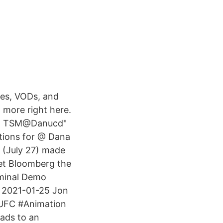
ves, VODs, and
 more right here.
eet TSM@Danucd"
stions for @ Dana
 (July 27) made
get Bloomberg the
minal Demo
 2021-01-25 Jon
#UFC #Animation
ads to an