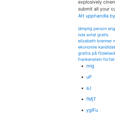
explosively cin
submit all your 
Att upphandla by
lämplig person eng
nda avtal gratis
elizabeth brenner
ekonomie kandidat
grattis på födelsed
frankenstein forfat
mig
uP
aJ
fMjT
yglFu