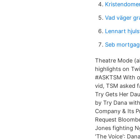
Kristendome
Vad väger gra
Lennart hjul
Seb mortgag
Theatre Mode (al
highlights on Tw
#ASKTSM With ov
vid, TSM asked f
Try Gets Her Da
by Try Dana with
Company & Its P
Request Bloomb
Jones fighting 
'The Voice': Dan