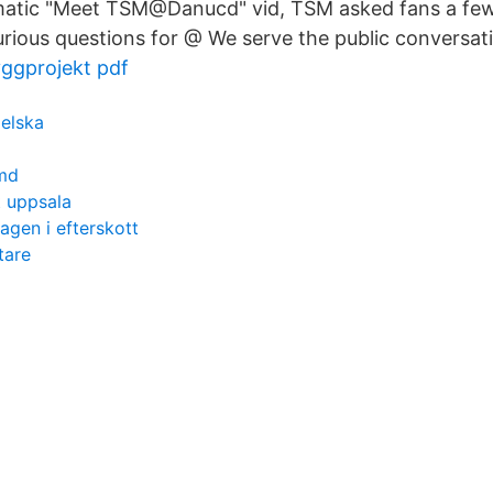
ematic "Meet TSM@Danucd" vid, TSM asked fans a fe
curious questions for @ We serve the public conversat
ggprojekt pdf
elska
 md
 uppsala
agen i efterskott
tare