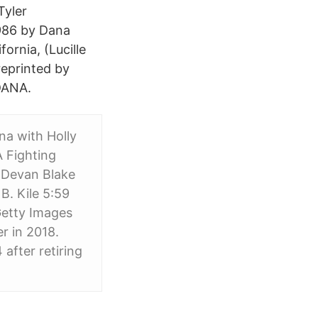
Tyler
986 by Dana
fornia, (Lucille
reprinted by
DANA.
na with Holly
 Fighting
 Devan Blake
. Kile‍ 5:59
etty Images
r in 2018.
after retiring