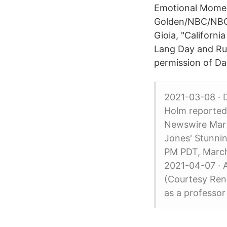
Emotional Moment
Golden/NBC/NBCU
Gioia, "California
Lang Day and Rut
permission of Da
2021-03-08 · 
Holm reported
Newswire Mar 
Jones' Stunnin
PM PDT, March
2021-04-07 · A
(Courtesy Rene
as a professor