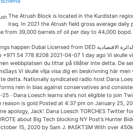
n schema
The Atrush Block is located in the Kurdistan regi
Iraq. In 2021 the Atrush field gross average daily 
e from 39,000 barrels of oil per day to 44,000 bopd.
en Dubai Licensed from DED ‎مرخصة من الدائرة الاقتصادية For
 +971 54 778 8208 2021-04-07 1 day ago Vi skulle vil
en webbplatsen du tittar på tillåter inte detta. De s
Says Vi skulle vilja visa dig en beskrivning här me
r inte detta. Nationally syndicated radio host Dana Loes
forms rein in bias against conservatives and consisten
25 · Dana Loesch learns she’s not eligible to join Twi
 reason is gold Posted at 4:37 pm on January 25, 202
me apology, Jack’: Dana Loesch TORCHES Twitter for
WROTE about Big Tech blocking NY Post’s Hunter Bid
October 15, 2020 by Sam J. #ASKTSM With over 450k