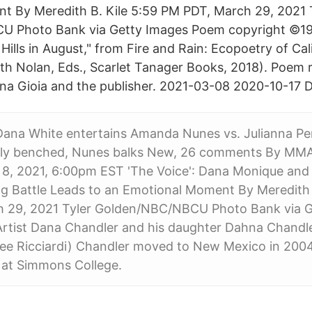
 By Meredith B. Kile‍ 5:59 PM PDT, March 29, 2021 
 Photo Bank via Getty Images Poem copyright ©1
 Hills in August," from Fire and Rain: Ecopoetry of Cali
h Nolan, Eds., Scarlet Tanager Books, 2018). Poem 
na Gioia and the publisher. 2021-03-08 2020-10-17 
Dana White entertains Amanda Nunes vs. Julianna Pe
ly benched, Nunes balks New, 26 comments By MMA
8, 2021, 6:00pm EST 'The Voice': Dana Monique and
g Battle Leads to an Emotional Moment By Meredith B
 29, 2021 Tyler Golden/NBC/NBCU Photo Bank via G
rtist Dana Chandler and his daughter Dahna Chandle
e Ricciardi) Chandler moved to New Mexico in 2004 
 at Simmons College.