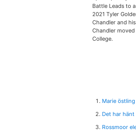
Battle Leads to 
2021 Tyler Gold
Chandler and his
Chandler moved t
College.
Marie östling
Det har hänt 
Rossmoor el