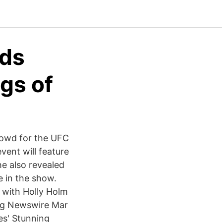
ads
gs of
rowd for the UFC
vent will feature
he also revealed
e in the show.
 with Holly Holm
ng Newswire Mar
es' Stunning