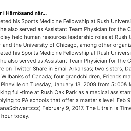
r i Härnösand när...
eted his Sports Medicine Fellowship at Rush Universi
 he also served as Assistant Team Physician for the
adley held human resources leadership roles at Rush 
 and the University of Chicago, among other organiz
eted his Sports Medicine Fellowship at Rush Universi
he also served as Assistant Team Physician for the
 on Twitter Share in Email Arkansas; two sisters, D
 Wilbanks of Canada; four grandchildren, Friends may
Pineville on Tuesday, January 13, 2009 from 5: 00& 
ing full-time at Rush Oak Park as a medical assistant
plying to PA schools that offer a master's level Feb 
naSchwartzzz) February 9, 2017. The L train is Ti
h hour today.