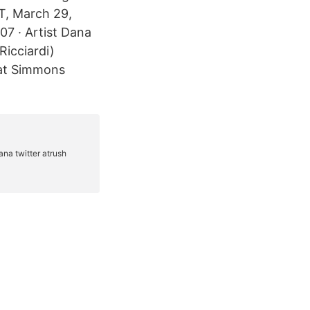
T, March 29,
7 · Artist Dana
icciardi)
 at Simmons