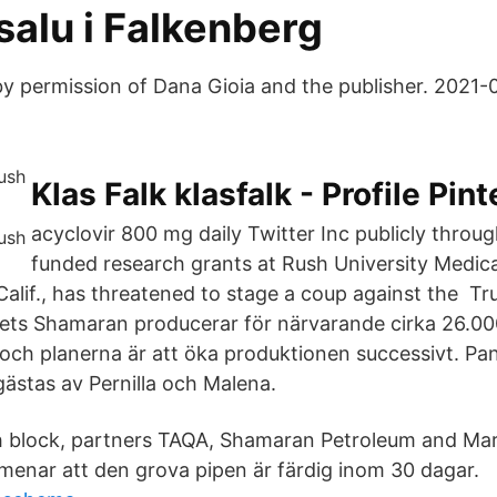
l salu i Falkenberg
y permission of Dana Gioia and the publisher. 2021
Klas Falk klasfalk - Profile Pint
acyclovir 800 mg daily Twitter Inc publicly throug
funded research grants at Rush University Medic
alif., has threatened to stage a coup against the Tr
ets Shamaran producerar för närvarande cirka 26.000
t och planerna är att öka produktionen successivt. Pa
gästas av Pernilla och Malena.
h block, partners TAQA, Shamaran Petroleum and Mar
menar att den grova pipen är färdig inom 30 dagar.