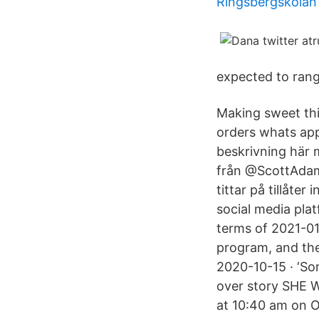
Ringsbergskola
expected to rang
‎Making sweet things happ
orders whats app
beskrivning här m
från @ScottAdams
tittar på tillåte
social media plat
terms of 2021-01-
program, and the
2020-10-15 · ‘So
over story SHE 
at 10:40 am on 