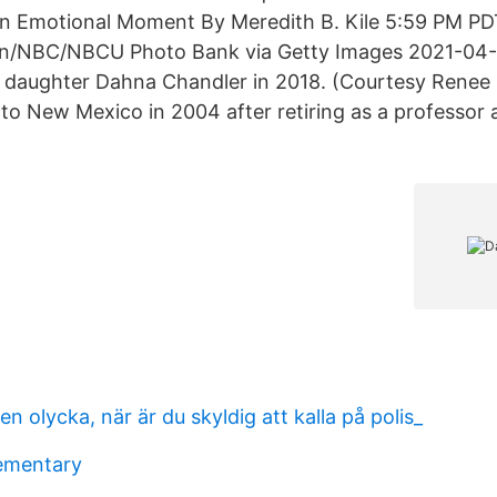
an Emotional Moment By Meredith B. Kile‍ 5:59 PM PD
en/NBC/NBCU Photo Bank via Getty Images 2021-04-0
 daughter Dahna Chandler in 2018. (Courtesy Renee R
o New Mexico in 2004 after retiring as a professor
en olycka, när är du skyldig att kalla på polis_
ementary