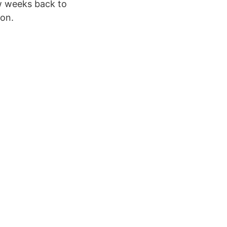
w weeks back to
ion.