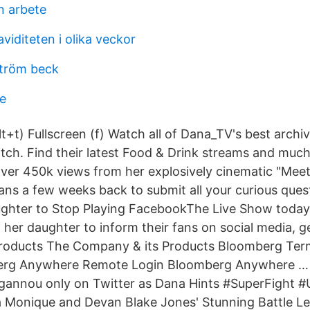
n arbete
viditeten i olika veckor
ström beck
e
t+t) Fullscreen (f) Watch all of Dana_TV's best archi
itch. Find their latest Food & Drink streams and much
er 450k views from her explosively cinematic "M
ans a few weeks back to submit all your curious que
ughter to Stop Playing FacebookThe Live Show today
 her daughter to inform their fans on social media, 
roducts The Company & its Products Bloomberg Ter
erg Anywhere Remote Login Bloomberg Anywhere …
Ngannou only on Twitter as Dana Hints #SuperFight 
a Monique and Devan Blake Jones' Stunning Battle Le