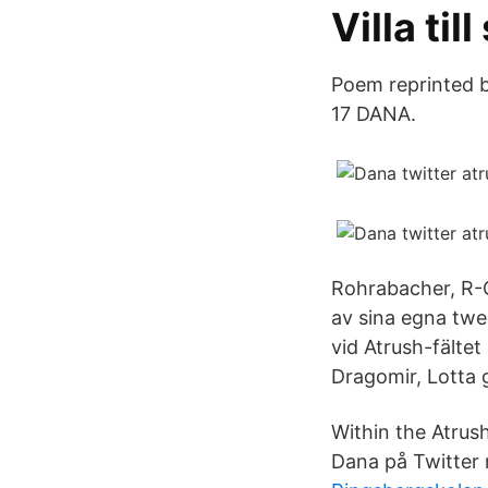
Villa til
Poem reprinted b
17 DANA.
Rohrabacher, R-C
av sina egna twe
vid Atrush-fälte
Dragomir, Lotta 
Within the Atrus
Dana på Twitter 