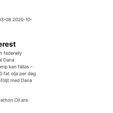
-03-08 2020-10-
erest
h federally
al Dana
ump kan fällas –
 fat olja per dag
nföljt med Dana
athon Oil are