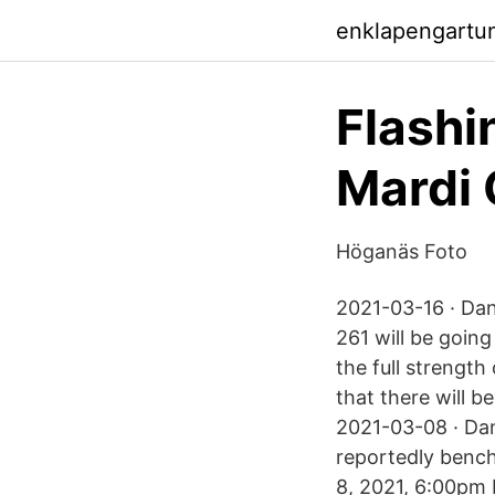
enklapengartu
Flashi
Mardi 
Höganäs Foto
2021-03-16 · Dan
261 will be going
the full strength
that there will 
2021-03-08 · Dan
reportedly benc
8, 2021, 6:00pm 