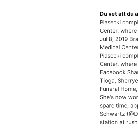
Du vet att du ä
Piasecki compl
Center, where
Jul 8, 2019 Br
Medical Center
Piasecki compl
Center, where 
Facebook Share
Tioga, Sherrye
Funeral Home, 
She's now work
spare time, ap
Schwartz (@Da
station at rus