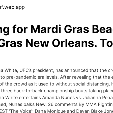
nf.web.app
ng for Mardi Gras Be
Gras New Orleans. To
a White, UFC’s president, has announced that the c
 to pre-pandemic era levels. After revealing that the e
 of the crowd as it used to without social distancing, 
be three back-to-back championship bouts taking plac
a White entertains Amanda Nunes vs. Julianna Pena
hed, Nunes balks New, 26 comments By MMA Fighti
EST 'The Voice': Dana Monique and Devan Blake Jon