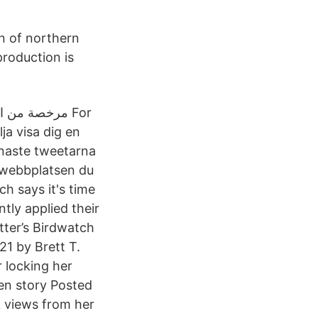
on of northern
production is
ja visa dig en
enaste tweetarna
n webbplatsen du
ch says it's time
tly applied their
tter’s Birdwatch
1 by Brett T.
 locking her
en story Posted
 views from her