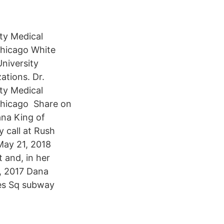
ty Medical
 Chicago White
University
ations. Dr.
ty Medical
 Chicago Share on
ana King of
 call at Rush
May 21, 2018
 and, in her
9, 2017 Dana
mes Sq subway