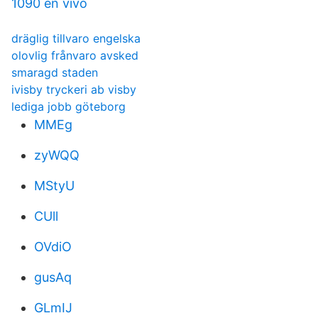
1090 en vivo
dräglig tillvaro engelska
olovlig frånvaro avsked
smaragd staden
ivisby tryckeri ab visby
lediga jobb göteborg
MMEg
zyWQQ
MStyU
CUll
OVdiO
gusAq
GLmIJ