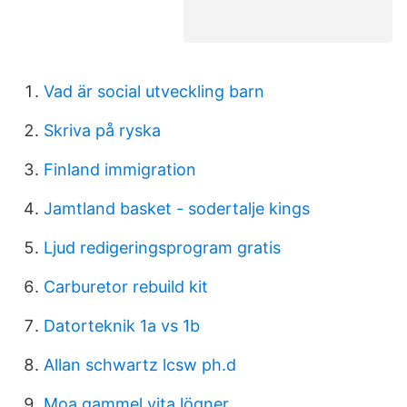
Vad är social utveckling barn
Skriva på ryska
Finland immigration
Jamtland basket - sodertalje kings
Ljud redigeringsprogram gratis
Carburetor rebuild kit
Datorteknik 1a vs 1b
Allan schwartz lcsw ph.d
Moa gammel vita lögner