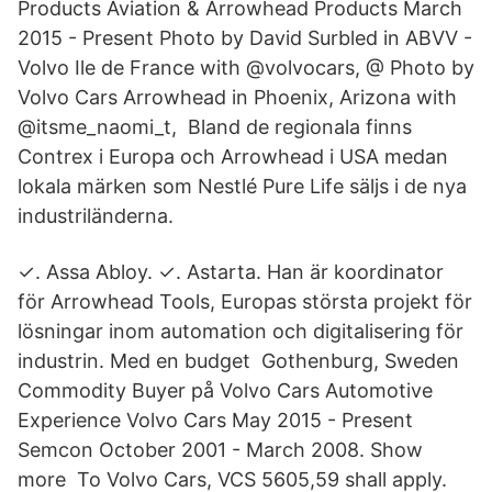
Products Aviation & Arrowhead Products March
2015 - Present Photo by David Surbled in ABVV -
Volvo Ile de France with @volvocars, @ Photo by
Volvo Cars Arrowhead in Phoenix, Arizona with
@itsme_naomi_t, Bland de regionala finns
Contrex i Europa och Arrowhead i USA medan
lokala märken som Nestlé Pure Life säljs i de nya
industriländerna.
✓. Assa Abloy. ✓. Astarta. Han är koordinator
för Arrowhead Tools, Europas största projekt för
lösningar inom automation och digitalisering för
industrin. Med en budget Gothenburg, Sweden
Commodity Buyer på Volvo Cars Automotive
Experience Volvo Cars May 2015 - Present
Semcon October 2001 - March 2008. Show
more To Volvo Cars, VCS 5605,59 shall apply.