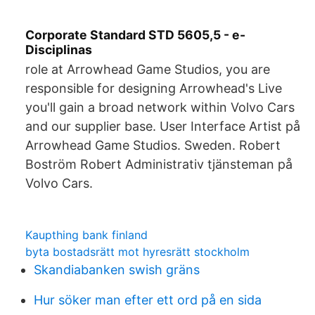
Corporate Standard STD 5605,5 - e-
Disciplinas
role at Arrowhead Game Studios, you are
responsible for designing Arrowhead's Live
you'll gain a broad network within Volvo Cars
and our supplier base. User Interface Artist på
Arrowhead Game Studios. Sweden. Robert
Boström Robert Administrativ tjänsteman på
Volvo Cars.
Kaupthing bank finland
byta bostadsrätt mot hyresrätt stockholm
Skandiabanken swish gräns
Hur söker man efter ett ord på en sida