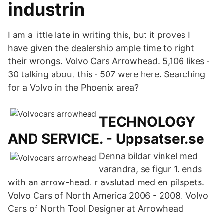
industrin
I am a little late in writing this, but it proves I
have given the dealership ample time to right
their wrongs. Volvo Cars Arrowhead. 5,106 likes ·
30 talking about this · 507 were here. Searching
for a Volvo in the Phoenix area?
TECHNOLOGY
AND SERVICE. - Uppsatser.se
Denna bildar vinkel med
varandra, se figur 1. ends
with an arrow-head. r avslutad med en pilspets.
Volvo Cars of North America 2006 - 2008. Volvo
Cars of North Tool Designer at Arrowhead