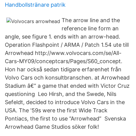
Handbollstränare patrik
The arrow line and the
reference line form an
angle, see figure 1. ends with an arrow-head.
Operation Flashpoint / ARMA / Patch 1.54 ute till
Arrowhead http://www.volvocars.com/se/All-
Cars-MY09/conceptcars/Pages/S60_concept.
Hon har också sedan tidigare erfarenhet från
Volvo Cars och konsultbranschen. at Arrowhead
Stadium â€” a game that ended with Victor Cruz
questioning Leo Hirsh, and the Swede, Nils
Sefeldt, decided to introduce Volvo Cars in the
USA. The '59s were the first Wide Track
Pontiacs, the first to use “Arrowhead” Svenska
Arrowhead Game Studios söker folk!