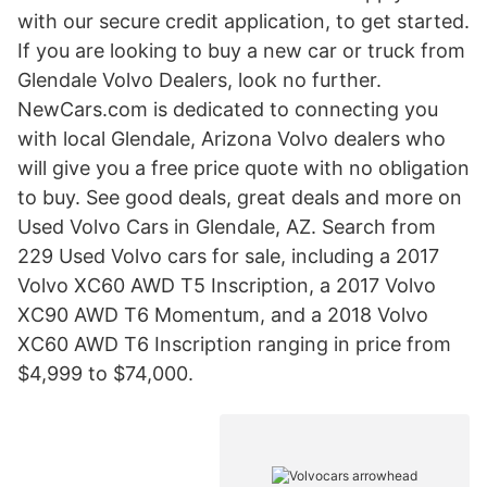
with our secure credit application, to get started.
If you are looking to buy a new car or truck from
Glendale Volvo Dealers, look no further.
NewCars.com is dedicated to connecting you
with local Glendale, Arizona Volvo dealers who
will give you a free price quote with no obligation
to buy. See good deals, great deals and more on
Used Volvo Cars in Glendale, AZ. Search from
229 Used Volvo cars for sale, including a 2017
Volvo XC60 AWD T5 Inscription, a 2017 Volvo
XC90 AWD T6 Momentum, and a 2018 Volvo
XC60 AWD T6 Inscription ranging in price from
$4,999 to $74,000.