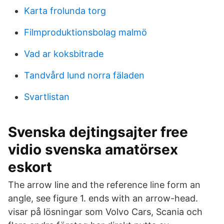
Karta frolunda torg
Filmproduktionsbolag malmö
Vad ar koksbitrade
Tandvård lund norra fäladen
Svartlistan
Svenska dejtingsajter free
vidio svenska amatörsex
eskort
The arrow line and the reference line form an
angle, see figure 1. ends with an arrow-head.
visar på lösningar som Volvo Cars, Scania och