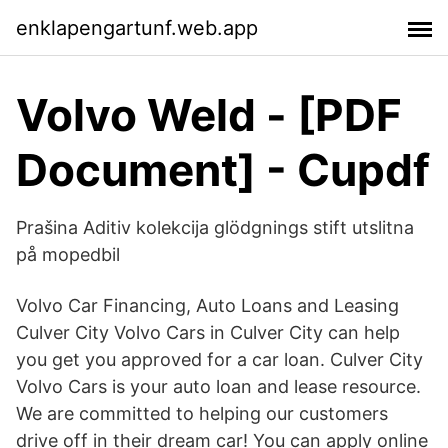
enklapengartunf.web.app
Volvo Weld - [PDF
Document] - Cupdf
Prašina Aditiv kolekcija glödgnings stift utslitna
på mopedbil
Volvo Car Financing, Auto Loans and Leasing
Culver City Volvo Cars in Culver City can help
you get you approved for a car loan. Culver City
Volvo Cars is your auto loan and lease resource.
We are committed to helping our customers
drive off in their dream car! You can apply online