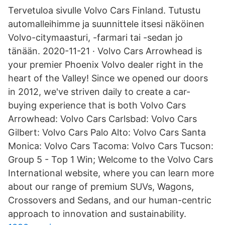
Tervetuloa sivulle Volvo Cars Finland. Tutustu
automalleihimme ja suunnittele itsesi näköinen
Volvo-citymaasturi, -farmari tai -sedan jo
tänään. 2020-11-21 · Volvo Cars Arrowhead is
your premier Phoenix Volvo dealer right in the
heart of the Valley! Since we opened our doors
in 2012, we've striven daily to create a car-
buying experience that is both Volvo Cars
Arrowhead: Volvo Cars Carlsbad: Volvo Cars
Gilbert: Volvo Cars Palo Alto: Volvo Cars Santa
Monica: Volvo Cars Tacoma: Volvo Cars Tucson:
Group 5 - Top 1 Win; Welcome to the Volvo Cars
International website, where you can learn more
about our range of premium SUVs, Wagons,
Crossovers and Sedans, and our human-centric
approach to innovation and sustainability.