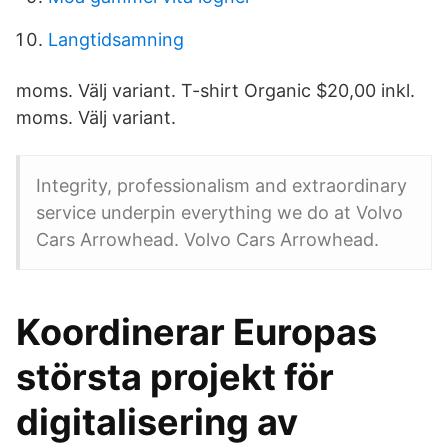
Langtidsamning
moms. Välj variant. T-shirt Organic $20,00 inkl.
moms. Välj variant.
Integrity, professionalism and extraordinary
service underpin everything we do at Volvo
Cars Arrowhead. Volvo Cars Arrowhead.
Koordinerar Europas
största projekt för
digitalisering av